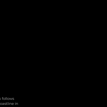
TY AND EVENTS
CONTACT US
JOBS
 follows
oastline in