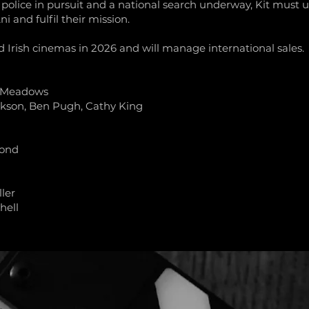
 police in pursuit and a national search underway, Kit must u
i and fulfil their mission.
nd Irish cinemas in 2026 and will manage international sales.
e Meadows
kson, Ben Pugh, Cathy King
mond
ler
hell