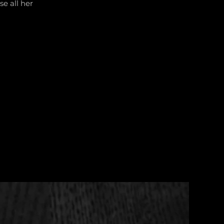
se all her