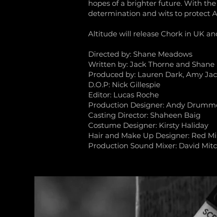
hopes of a brighter future. With the
determination and wits to protect An
Altitude will release Chork in UK a
Directed by: Shane Meadows
Written by: Jack Thorne and Shan
Produced by: Lauren Dark, Amy Jac
D.O.P: Nick Gillespie
Editor: Lucas Roche
Production Designer: Andy Drum
Casting Director: Shaheen Baig
Costume Designer: Kirsty Haliday
Hair and Make Up Designer: Red Mil
Production Sound Mixer: David Mitc