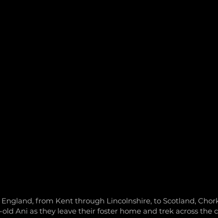
AT WE DO
ABOUT US
TEAM
NEWS
COMMUNI
f England, from Kent through Lincolnshire, to Scotland, Chork
-old Ani as they leave their foster home and trek across the c