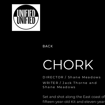
HOME
PRODUCTIONS
WH
BACK
CHORK
DIRECTOR / Shane Meadows
WRITER / Jack Thorne and
Shane Meadows
Set and shot along the East coast o
fifteen-year-old Kit and eleven-year