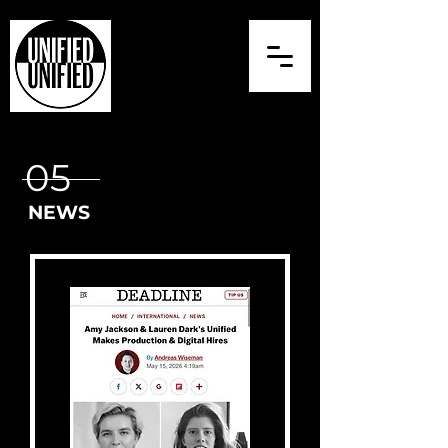
05
NEWS