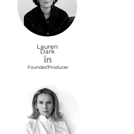
Lauren
Dark
Founder/Producer