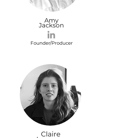
Amy
Jackson
Founder/Producer
Claire