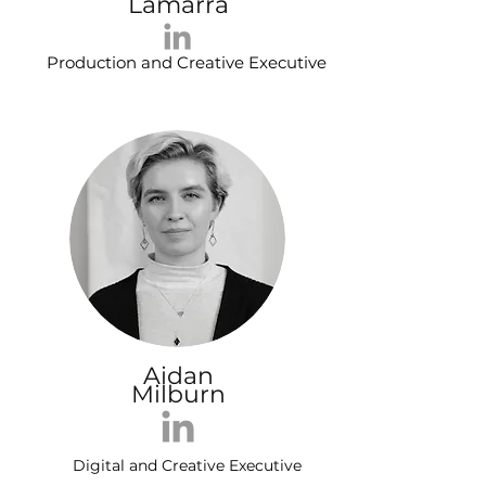
Lamarra
Production and Creative Executive
Aidan
Milburn
Digital and Creative Executive