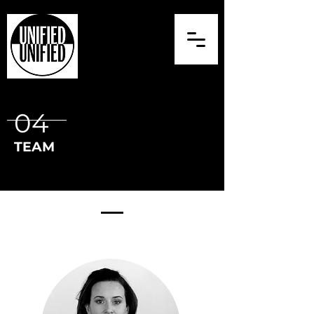
04
TEAM