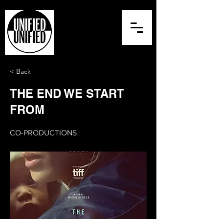
< Back
THE END WE START
FROM
CO-PRODUCTIONS