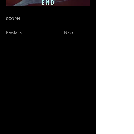
SCORN
Previous
Next
01
PRODUCTIONS
02
WHAT WE DO
03
ABOUT US