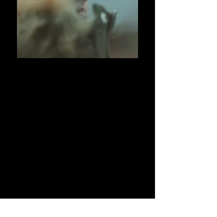
01
PRODUCTIONS
02
WHAT WE DO
03
ABOUT US