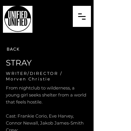
BACK
STRAY
WRITER/DIRECTOR /
Morven Christie
From nightclub to wilderness, a
young girl seeks shelter from a world
that feels hostile.
Cast: Frankie Corio, Eve Harvey,
Connor Newall, Jakob James-Smith
Crew: