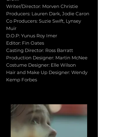
Writer/Director: Morven Christie
Producers: Lauren Dark, Jodie Caron
Co Producers: Suzie Swift, Lynsey
Muir
D.O.P: Yunus Roy Imer
Editor: Fin Oates
Casting Director: Ross Barratt
Production Designer: Martin McNee
Costume Designer: Elle Wilson
Hair and Make Up Designer: Wendy
Kemp Forbes